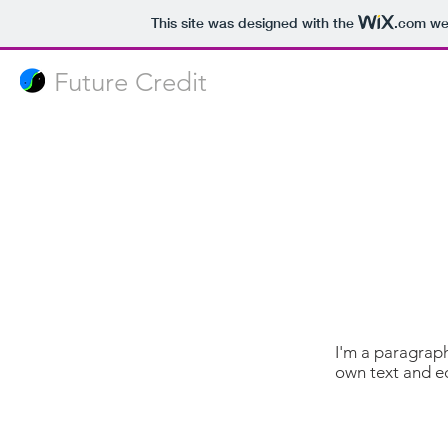
This site was designed with the
.com
web
Future Credit
I'm a paragraph
own text and edi