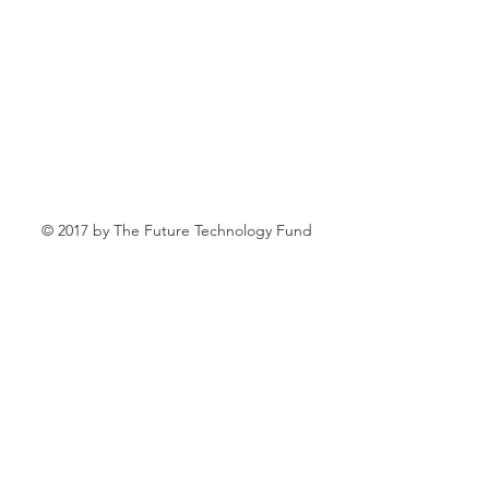
© 2017 by The Future Technology Fund